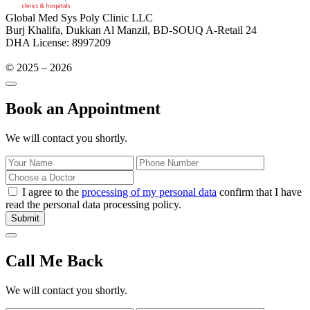
Global Med Sys Poly Clinic LLC
Burj Khalifa, Dukkan Al Manzil, BD-SOUQ A-Retail 24
DHA License: 8997209
© 2025 – 2026
Book an Appointment
We will contact you shortly.
I agree to the
processing of my personal data
confirm that I have
read the personal data processing policy.
Submit
Call Me Back
We will contact you shortly.