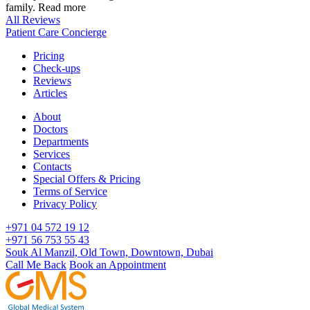
family.
Read more
All Reviews
Patient Care Concierge
Pricing
Check-ups
Reviews
Articles
About
Doctors
Departments
Services
Contacts
Special Offers & Pricing
Terms of Service
Privacy Policy
+971 04 572 19 12
+971 56 753 55 43
Souk Al Manzil, Old Town, Downtown, Dubai
Call Me Back
Book an Appointment