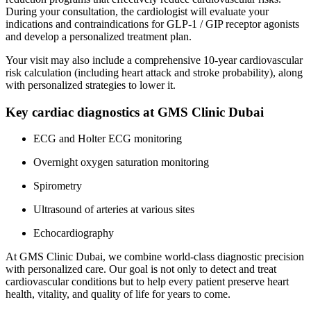
During your consultation, the cardiologist will evaluate your
indications and contraindications for GLP-1 / GIP receptor agonists
and develop a personalized treatment plan.
Your visit may also include a comprehensive 10-year cardiovascular
risk calculation (including heart attack and stroke probability), along
with personalized strategies to lower it.
Key cardiac diagnostics at GMS Clinic Dubai
ECG and Holter ECG monitoring
Overnight oxygen saturation monitoring
Spirometry
Ultrasound of arteries at various sites
Echocardiography
At GMS Clinic Dubai, we combine world-class diagnostic precision
with personalized care. Our goal is not only to detect and treat
cardiovascular conditions but to help every patient preserve heart
health, vitality, and quality of life for years to come.