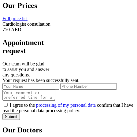
Our Prices
Full price list
Cardiologist consultation
750 AED
Appointment
request
Our team will be glad
to assist you and answer
any questions.
Your request has been successfully sent.
I agree to the
processing of my personal data
confirm that I have
read the personal data processing policy.
Submit
Our Doctors