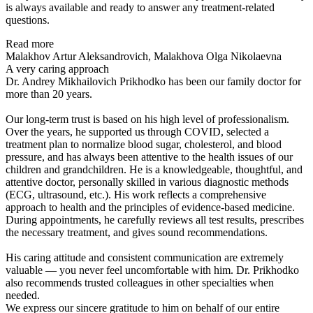
is always available and ready to answer any treatment-related
questions.
Read more
Malakhov Artur Aleksandrovich, Malakhova Olga Nikolaevna
A very caring approach
Dr. Andrey Mikhailovich Prikhodko has been our family doctor for
more than 20 years.
Our long-term trust is based on his high level of professionalism.
Over the years, he supported us through COVID, selected a
treatment plan to normalize blood sugar, cholesterol, and blood
pressure, and has always been attentive to the health issues of our
children and grandchildren. He is a knowledgeable, thoughtful, and
attentive doctor, personally skilled in various diagnostic methods
(ECG, ultrasound, etc.). His work reflects a comprehensive
approach to health and the principles of evidence-based medicine.
During appointments, he carefully reviews all test results, prescribes
the necessary treatment, and gives sound recommendations.
His caring attitude and consistent communication are extremely
valuable — you never feel uncomfortable with him. Dr. Prikhodko
also recommends trusted colleagues in other specialties when
needed.
We express our sincere gratitude to him on behalf of our entire