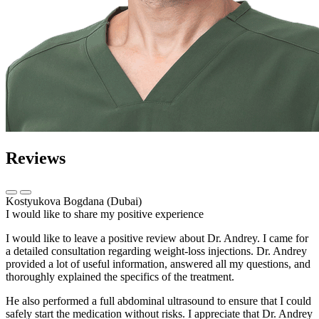
Reviews
Kostyukova Bogdana (Dubai)
I would like to share my positive experience
I would like to leave a positive review about Dr. Andrey. I came for
a detailed consultation regarding weight-loss injections. Dr. Andrey
provided a lot of useful information, answered all my questions, and
thoroughly explained the specifics of the treatment.
He also performed a full abdominal ultrasound to ensure that I could
safely start the medication without risks. I appreciate that Dr. Andrey