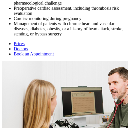
pharmacological challenge
Preoperative cardiac assessment, including thrombosis risk
evaluation
Cardiac monitoring during pregnancy
Management of patients with chronic heart and vascular
diseases, diabetes, obesity, or a history of heart attack, stroke,
stenting, or bypass surgery
Prices
Doctors
Book an Appointment