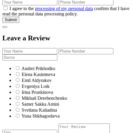
I agree to the
processing of my personal data
confirm that I have
read the personal data processing policy.
Submit
Leave a Review
Andrei Prikhodko
Elena Kasimtseva
Emil Aldyrakov
Evgeniya Loik
Irina Pronkinova
Mikhail Derebenchenko
Samer Sakka Amini
Svetlana Kaliadina
Yuna Shkhagosheva