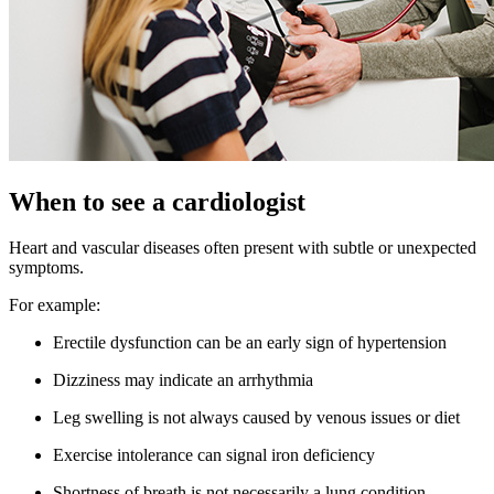
When to see a cardiologist
Heart and vascular diseases often present with subtle or unexpected
symptoms.
For example:
Erectile dysfunction can be an early sign of hypertension
Dizziness may indicate an arrhythmia
Leg swelling is not always caused by venous issues or diet
Exercise intolerance can signal iron deficiency
Shortness of breath is not necessarily a lung condition