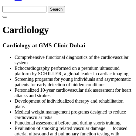
Cardiology
Cardiology at GMS Clinic Dubai
Comprehensive functional diagnostics of the cardiovascular
system
Echocardiography performed on a premium ultrasound
platform by SCHILLER, a global leader in cardiac imaging
Screening programs for young individuals and asymptomatic
patients for early detection of hidden conditions
Personalized 10-year cardiovascular risk assessment for heart
attacks and strokes
Development of individualized therapy and rehabilitation
plans
Medical weight management programs designed to reduce
cardiovascular risks
Functional assessment before and during sports training
Evaluation of smoking-related vascular damage — focused
arterial ultrasound and pulmonary function testing with