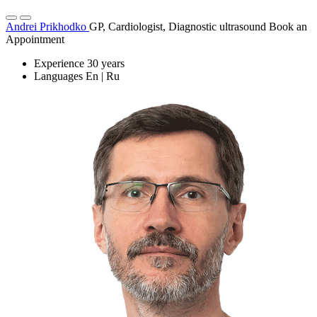
Andrei Prikhodko
GP, Cardiologist, Diagnostic ultrasound
Book an
Appointment
Experience
30 years
Languages
En | Ru