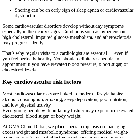
Snoring can be an early sign of sleep apnea or cardiovascular
dysfunctio
Some cardiovascular disorders develop without any symptoms,
especially in their early stages. Conditions such as hypertension,
high cholesterol, impaired glucose metabolism, and atherosclerosis
may progress silently.
That’s why regular visits to a cardiologist are essential — even if
you feel perfectly healthy. You should definitely schedule an
appointment if you have elevated blood pressure, blood sugar, or
cholesterol levels.
Key cardiovascular risk factors
Most cardiovascular risks are linked to modern lifestyle habits:
alcohol consumption, smoking, sleep deprivation, poor nutrition,
and low physical activity.
Even young people with no family history may experience elevated
cholesterol, blood sugar, or body weight.
At GMS Clinic Dubai, we place special emphasis on managing
excess weight and metabolic syndrome, offering medical weight-
reduction programs that effectively reduce cardiovascular risks.