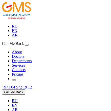
RU
EN
AR
Call Me Back
About
Doctors
Departments
Services
Contacts
Pricing
+971 04 572 19 12
Call Me Back
RU
EN
AR