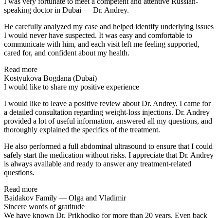
I was very fortunate to meet a competent and attentive Russian-
speaking doctor in Dubai — Dr. Andrey.
He carefully analyzed my case and helped identify underlying issues
I would never have suspected. It was easy and comfortable to
communicate with him, and each visit left me feeling supported,
cared for, and confident about my health.
Read more
Kostyukova Bogdana (Dubai)
I would like to share my positive experience
I would like to leave a positive review about Dr. Andrey. I came for
a detailed consultation regarding weight-loss injections. Dr. Andrey
provided a lot of useful information, answered all my questions, and
thoroughly explained the specifics of the treatment.
He also performed a full abdominal ultrasound to ensure that I could
safely start the medication without risks. I appreciate that Dr. Andrey
is always available and ready to answer any treatment-related
questions.
Read more
Baidakov Family — Olga and Vladimir
Sincere words of gratitude
We have known Dr. Prikhodko for more than 20 years. Even back