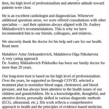
then, his high level of professionalism and attentive attitude toward
patients were clear.
He is an excellent cardiologist and diagnostician. Whenever
additional questions arose, we were offered consultations with other
specialists — and their opinions always aligned with Dr. Andrey
Mikhailovich’s recommendations. This is why we have
recommended him to our friends, colleagues, and relatives.
We sincerely thank the doctor for his help and care for our health.
Read more
Malakhov Artur Aleksandrovich, Malakhova Olga Nikolaevna
A very caring approach
Dr. Andrey Mikhailovich Prikhodko has been our family doctor for
more than 20 years.
Our long-term trust is based on his high level of professionalism.
Over the years, he supported us through COVID, selected a
treatment plan to normalize blood sugar, cholesterol, and blood
pressure, and has always been attentive to the health issues of our
children and grandchildren. He is a knowledgeable, thoughtful, and
attentive doctor, personally skilled in various diagnostic methods
(ECG, ultrasound, etc.). His work reflects a comprehensive
approach to health and the principles of evidence-based medicine.