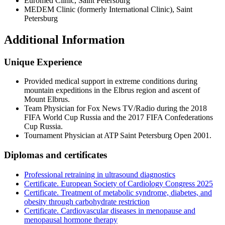
Euromed Clinic, Saint Petersburg
MEDEM Clinic (formerly International Clinic), Saint
Petersburg
Additional Information
Unique Experience
Provided medical support in extreme conditions during
mountain expeditions in the Elbrus region and ascent of
Mount Elbrus.
Team Physician for Fox News TV/Radio during the 2018
FIFA World Cup Russia and the 2017 FIFA Confederations
Cup Russia.
Tournament Physician at ATP Saint Petersburg Open 2001.
Diplomas and certificates
Professional retraining in ultrasound diagnostics
Certificate. European Society of Cardiology Congress 2025
Certificate. Treatment of metabolic syndrome, diabetes, and
obesity through carbohydrate restriction
Certificate. Cardiovascular diseases in menopause and
menopausal hormone therapy