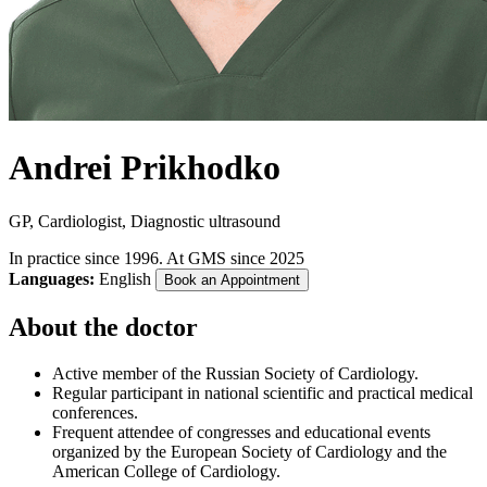
Andrei Prikhodko
GP, Cardiologist, Diagnostic ultrasound
In practice since 1996. At GMS since 2025
Languages:
English
Book an Appointment
About the doctor
Active member of the Russian Society of Cardiology.
Regular participant in national scientific and practical medical
conferences.
Frequent attendee of congresses and educational events
organized by the European Society of Cardiology and the
American College of Cardiology.