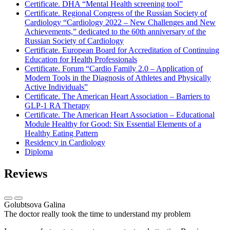
Certificate. DHA “Mental Health screening tool”
Certificate. Regional Congress of the Russian Society of
Cardiology “Cardiology 2022 – New Challenges and New
Achievements,” dedicated to the 60th anniversary of the
Russian Society of Cardiology
Certificate. European Board for Accreditation of Continuing
Education for Health Professionals
Certificate. Forum “Cardio Family 2.0 – Application of
Modern Tools in the Diagnosis of Athletes and Physically
Active Individuals”
Certificate. The American Heart Association – Barriers to
GLP-1 RA Therapy
Certificate. The American Heart Association – Educational
Module Healthy for Good: Six Essential Elements of a
Healthy Eating Pattern
Residency in Cardiology
Diploma
Reviews
Golubtsova Galina
The doctor really took the time to understand my problem