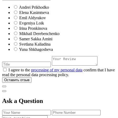
Andrei Prikhodko
Elena Kasimtseva
Emil Aldyrakov
Evgeniya Loik
Irina Pronkinova
Mikhail Derebenchenko
Samer Sakka Amini
Svetlana Kaliadina
Yuna Shkhagosheva
I agree to the
processing of my personal data
confirm that I have
read the personal data processing policy.
Оставить отзыв
Ask a Question