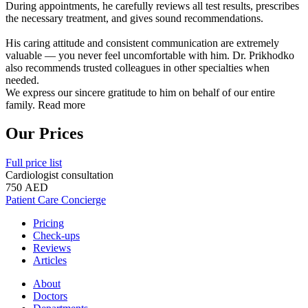
During appointments, he carefully reviews all test results, prescribes
the necessary treatment, and gives sound recommendations.
His caring attitude and consistent communication are extremely
valuable — you never feel uncomfortable with him. Dr. Prikhodko
also recommends trusted colleagues in other specialties when
needed.
We express our sincere gratitude to him on behalf of our entire
family.
Read more
Our Prices
Full price list
Cardiologist consultation
750 AED
Patient Care Concierge
Pricing
Check-ups
Reviews
Articles
About
Doctors