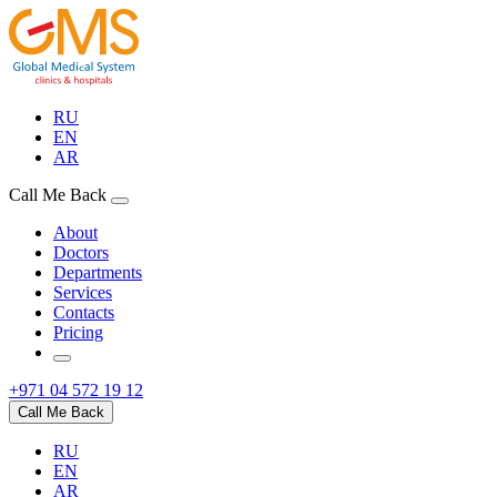
RU
EN
AR
Call Me Back
About
Doctors
Departments
Services
Contacts
Pricing
+971 04 572 19 12
Call Me Back
RU
EN
AR