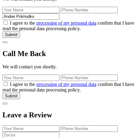
I agree to the
processing of my personal data
confirm that I have
read the personal data processing policy.
Submit
Call Me Back
We will contact you shortly.
I agree to the
processing of my personal data
confirm that I have
read the personal data processing policy.
Submit
Leave a Review