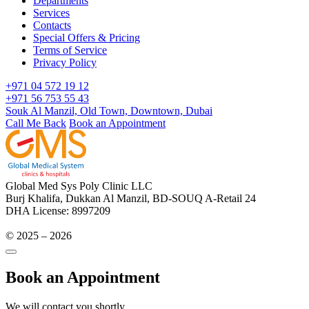
Departments
Services
Contacts
Special Offers & Pricing
Terms of Service
Privacy Policy
+971 04 572 19 12
+971 56 753 55 43
Souk Al Manzil, Old Town, Downtown, Dubai
Call Me Back
Book an Appointment
Global Med Sys Poly Clinic LLC
Burj Khalifa, Dukkan Al Manzil, BD-SOUQ A-Retail 24
DHA License: 8997209
© 2025 – 2026
Book an Appointment
We will contact you shortly.