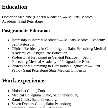
Education
Doctor of Medicine (General Medicine) — Military Medical
Academy, Saint Petersburg
Postgraduate Education
Internship in Internal Medicine — Military Medical Academy,
Saint Petersburg
Clinical Residency in Cardiology — Saint Petersburg Medical
Academy of Postgraduate Education
Professional Retraining in General Practice — Saint
Petersburg Medical Academy of Postgraduate Education
Professional Retraining in Ultrasound Diagnostics — First
Pavlov Saint Petersburg State Medical University
Work experience
Molodost Clinic, Dubai
Medical Collegium Clinic, Saint Petersburg
Rami Clinic, Saint Petersburg
Seven Doctors Clinic, Saint Petersburg