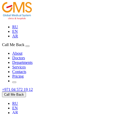
RU
EN
AR
Call Me Back
About
Doctors
Departments
Services
Contacts
Pricing
+971 04 572 19 12
Call Me Back
RU
EN
AR