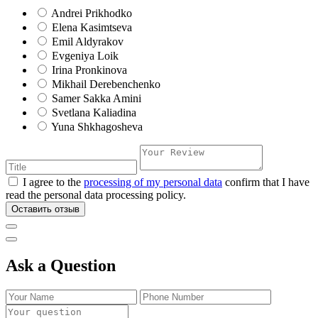
Andrei Prikhodko
Elena Kasimtseva
Emil Aldyrakov
Evgeniya Loik
Irina Pronkinova
Mikhail Derebenchenko
Samer Sakka Amini
Svetlana Kaliadina
Yuna Shkhagosheva
I agree to the
processing of my personal data
confirm that I have
read the personal data processing policy.
Оставить отзыв
Ask a Question