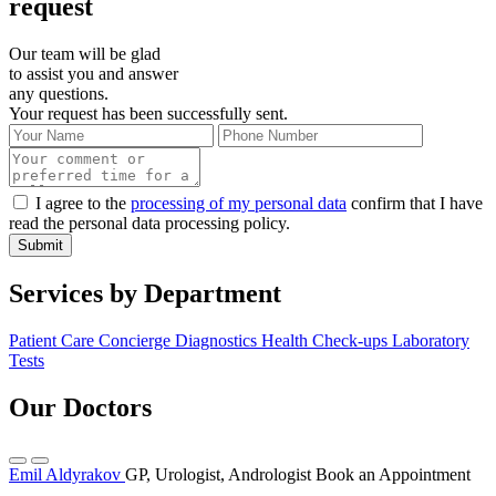
request
Our team will be glad
to assist you and answer
any questions.
Your request has been successfully sent.
I agree to the
processing of my personal data
confirm that I have
read the personal data processing policy.
Submit
Services by Department
Patient Care Concierge
Diagnostics
Health Check-ups
Laboratory
Tests
Our Doctors
Emil Aldyrakov
GP, Urologist, Andrologist
Book an Appointment