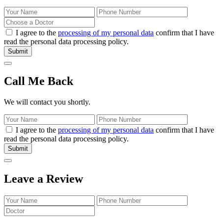
I agree to the
processing of my personal data
confirm that I have
read the personal data processing policy.
Submit
Call Me Back
We will contact you shortly.
I agree to the
processing of my personal data
confirm that I have
read the personal data processing policy.
Submit
Leave a Review