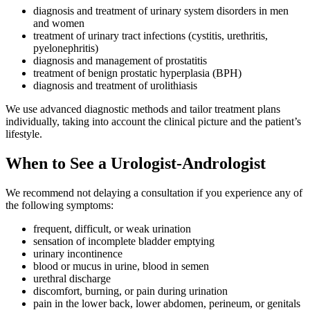
diagnosis and treatment of urinary system disorders in men
and women
treatment of urinary tract infections (cystitis, urethritis,
pyelonephritis)
diagnosis and management of prostatitis
treatment of benign prostatic hyperplasia (BPH)
diagnosis and treatment of urolithiasis
We use advanced diagnostic methods and tailor treatment plans
individually, taking into account the clinical picture and the patient’s
lifestyle.
When to See a Urologist-Andrologist
We recommend not delaying a consultation if you experience any of
the following symptoms:
frequent, difficult, or weak urination
sensation of incomplete bladder emptying
urinary incontinence
blood or mucus in urine, blood in semen
urethral discharge
discomfort, burning, or pain during urination
pain in the lower back, lower abdomen, perineum, or genitals