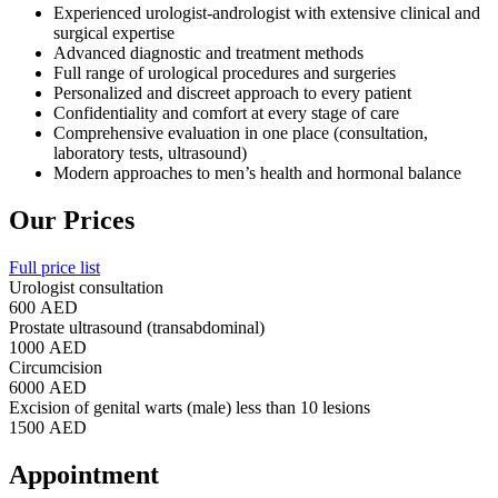
Experienced urologist-andrologist with extensive clinical and
surgical expertise
Advanced diagnostic and treatment methods
Full range of urological procedures and surgeries
Personalized and discreet approach to every patient
Confidentiality and comfort at every stage of care
Comprehensive evaluation in one place (consultation,
laboratory tests, ultrasound)
Modern approaches to men’s health and hormonal balance
Our Prices
Full price list
Urologist consultation
600 AED
Prostate ultrasound (transabdominal)
1000 AED
Circumcision
6000 AED
Excision of genital warts (male) less than 10 lesions
1500 AED
Appointment