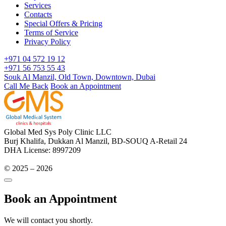
Services
Contacts
Special Offers & Pricing
Terms of Service
Privacy Policy
+971 04 572 19 12
+971 56 753 55 43
Souk Al Manzil, Old Town, Downtown, Dubai
Call Me Back
Book an Appointment
Global Med Sys Poly Clinic LLC
Burj Khalifa, Dukkan Al Manzil, BD-SOUQ A-Retail 24
DHA License: 8997209
© 2025 – 2026
Book an Appointment
We will contact you shortly.