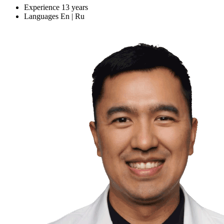
Experience
13 years
Languages
En | Ru