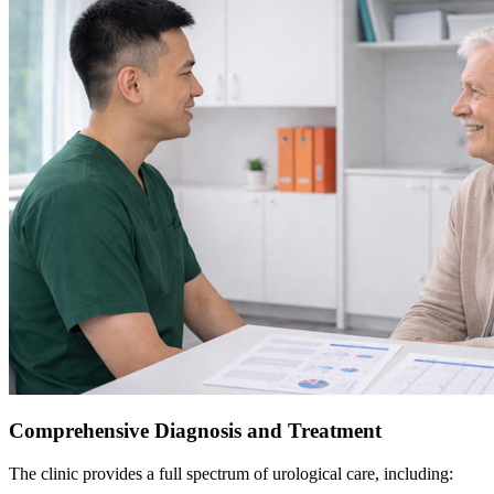
Comprehensive Diagnosis and Treatment
The clinic provides a full spectrum of urological care, including: