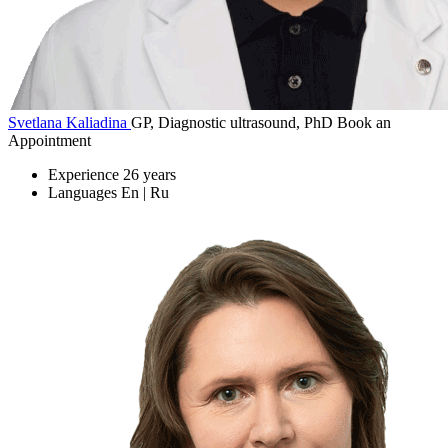
Svetlana Kaliadina
GP, Diagnostic ultrasound, PhD
Book an
Appointment
Experience
26 years
Languages
En | Ru