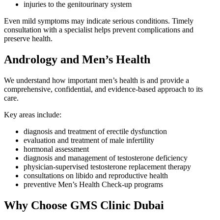
injuries to the genitourinary system
Even mild symptoms may indicate serious conditions. Timely
consultation with a specialist helps prevent complications and
preserve health.
Andrology and Men’s Health
We understand how important men’s health is and provide a
comprehensive, confidential, and evidence-based approach to its
care.
Key areas include:
diagnosis and treatment of erectile dysfunction
evaluation and treatment of male infertility
hormonal assessment
diagnosis and management of testosterone deficiency
physician-supervised testosterone replacement therapy
consultations on libido and reproductive health
preventive Men’s Health Check-up programs
Why Choose GMS Clinic Dubai