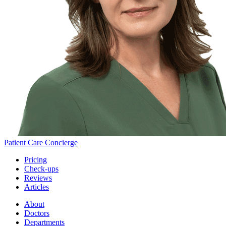
Patient Care Concierge
Pricing
Check-ups
Reviews
Articles
About
Doctors
Departments