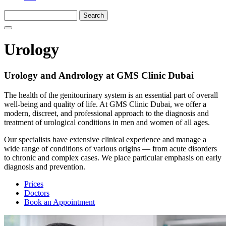
Urology
Urology and Andrology at GMS Clinic Dubai
The health of the genitourinary system is an essential part of overall
well-being and quality of life. At GMS Clinic Dubai, we offer a
modern, discreet, and professional approach to the diagnosis and
treatment of urological conditions in men and women of all ages.
Our specialists have extensive clinical experience and manage a
wide range of conditions of various origins — from acute disorders
to chronic and complex cases. We place particular emphasis on early
diagnosis and prevention.
Prices
Doctors
Book an Appointment