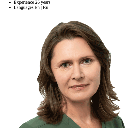
Experience
26 years
Languages
En | Ru