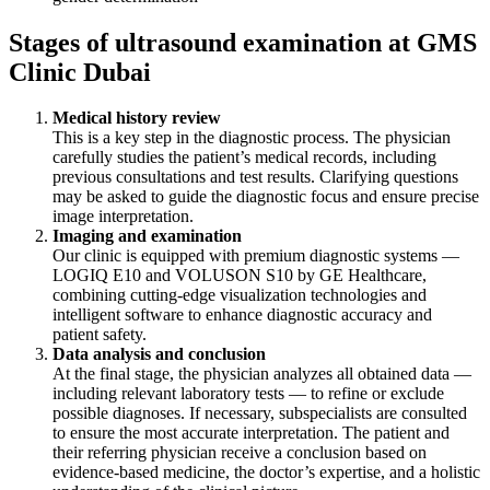
Stages of ultrasound examination at GMS
Clinic Dubai
Medical history review
This is a key step in the diagnostic process. The physician
carefully studies the patient’s medical records, including
previous consultations and test results. Clarifying questions
may be asked to guide the diagnostic focus and ensure precise
image interpretation.
Imaging and examination
Our clinic is equipped with premium diagnostic systems —
LOGIQ E10 and VOLUSON S10 by GE Healthcare,
combining cutting-edge visualization technologies and
intelligent software to enhance diagnostic accuracy and
patient safety.
Data analysis and conclusion
At the final stage, the physician analyzes all obtained data —
including relevant laboratory tests — to refine or exclude
possible diagnoses. If necessary, subspecialists are consulted
to ensure the most accurate interpretation. The patient and
their referring physician receive a conclusion based on
evidence-based medicine, the doctor’s expertise, and a holistic