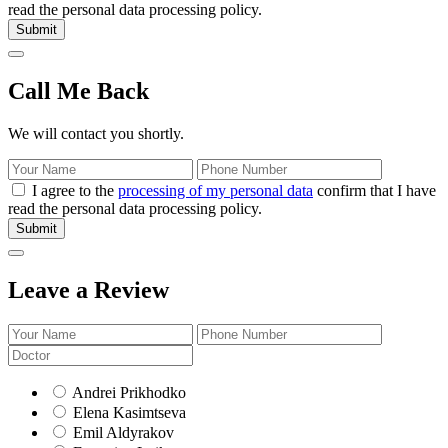
read the personal data processing policy.
Submit
Call Me Back
We will contact you shortly.
I agree to the
processing of my personal data
confirm that I have
read the personal data processing policy.
Submit
Leave a Review
Andrei Prikhodko
Elena Kasimtseva
Emil Aldyrakov