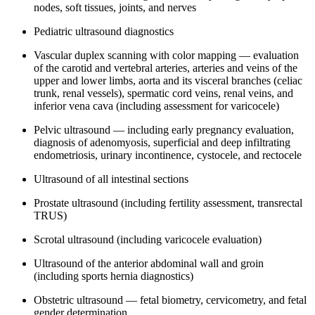
nodes, soft tissues, joints, and nerves
Pediatric ultrasound diagnostics
Vascular duplex scanning with color mapping — evaluation
of the carotid and vertebral arteries, arteries and veins of the
upper and lower limbs, aorta and its visceral branches (celiac
trunk, renal vessels), spermatic cord veins, renal veins, and
inferior vena cava (including assessment for varicocele)
Pelvic ultrasound — including early pregnancy evaluation,
diagnosis of adenomyosis, superficial and deep infiltrating
endometriosis, urinary incontinence, cystocele, and rectocele
Ultrasound of all intestinal sections
Prostate ultrasound (including fertility assessment, transrectal
TRUS)
Scrotal ultrasound (including varicocele evaluation)
Ultrasound of the anterior abdominal wall and groin
(including sports hernia diagnostics)
Obstetric ultrasound — fetal biometry, cervicometry, and fetal
gender determination