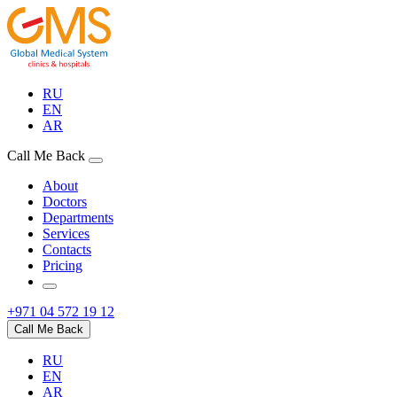
RU
EN
AR
Call Me Back
About
Doctors
Departments
Services
Contacts
Pricing
+971 04 572 19 12
Call Me Back
RU
EN
AR