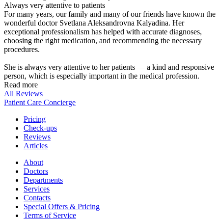
Always very attentive to patients
For many years, our family and many of our friends have known the
wonderful doctor Svetlana Aleksandrovna Kalyadina. Her
exceptional professionalism has helped with accurate diagnoses,
choosing the right medication, and recommending the necessary
procedures.
She is always very attentive to her patients — a kind and responsive
person, which is especially important in the medical profession.
Read more
All Reviews
Patient Care Concierge
Pricing
Check-ups
Reviews
Articles
About
Doctors
Departments
Services
Contacts
Special Offers & Pricing
Terms of Service