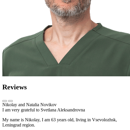
Reviews
Nikolay and Natalia Novikov
I am very grateful to Svetlana Aleksandrovna
My name is Nikolay, I am 63 years old, living in Vsevolozhsk,
Leningrad region.